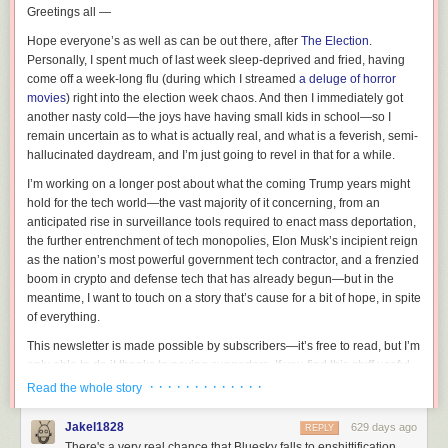
Greetings all —
Hope everyone’s as well as can be out there, after
The Election
.
Personally, I spent much of last week sleep-deprived and fried, having
come off a week-long flu (during which I streamed
a deluge of horror
movies
) right into the election week chaos. And
then
I immediately got
another
nasty cold—the joys have having small kids in school—so I
remain uncertain as to what is actually real, and what is a feverish, semi-
hallucinated daydream, and I’m just going to revel in that for a while.
I’m working on a longer post about what the coming Trump years might
hold for the tech world—the vast majority of it concerning, from an
anticipated rise in surveillance tools required to enact mass deportation,
the further entrenchment of tech monopolies, Elon Musk’s incipient reign
as the nation’s most powerful government tech contractor, and a frenzied
boom in crypto and defense tech that has already begun—but in the
meantime, I want to touch on a story that’s cause for a bit of hope, in spite
of everything.
This newsletter is made possible by subscribers—it’s free to read, but I’m
only able to do it thanks to paying supporters. If you find this stuff useful,
please consider chipping in:
· · · · · · · · · · · · ·
Read the whole story
Jakel1828
629 days ago
REPLY
I’m talking, like so many other tech pundits, about the ascent of Bluesky.
There's a very real chance that Bluesky falls to enshittification