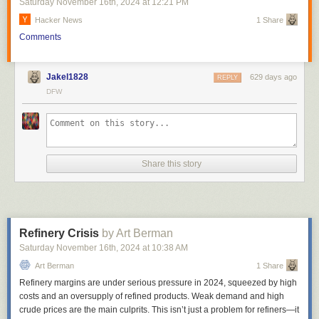
Saturday November 16
th
, 2024
at
12:21 PM
Hacker News
1 Share
Comments
Jakel1828
629 days ago
REPLY
DFW
Share this story
Refinery Crisis
by Art Berman
Saturday November 16
th
, 2024
at
10:38 AM
Art Berman
1 Share
Refinery margins are under serious pressure in 2024, squeezed by high
costs and an oversupply of refined products. Weak demand and high
crude prices are the main culprits. This isn’t just a problem for refiners—it