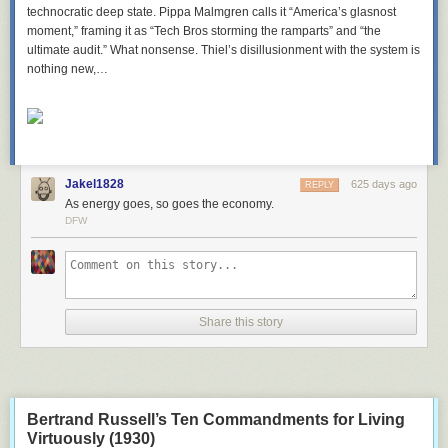
technocratic deep state. Pippa Malmgren calls it “America’s glasnost
moment,” framing it as “Tech Bros storming the ramparts” and “the
ultimate audit.” What nonsense. Thiel’s disillusionment with the system is
nothing new,…
Jakel1828
625 days ago
REPLY
As energy goes, so goes the economy.
DFW
Share this story
Bertrand Russell’s Ten Commandments for Living
Virtuously (1930)