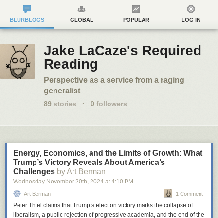
BLURBLOGS
GLOBAL
POPULAR
LOG IN
Jake LaCaze's Required
Reading
Perspective as a service from a raging
generalist
89
stories
·
0
followers
Energy, Economics, and the Limits of Growth: What
Trump’s Victory Reveals About America’s
Challenges
by Art Berman
Wednesday November 20
th
, 2024
at
4:10 PM
Art Berman
1 Comment
Peter Thiel claims that Trump’s election victory marks the collapse of
liberalism, a public rejection of progressive academia, and the end of the