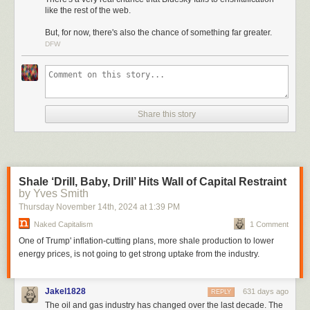
The decentralized social network hit 15 million users last week, and
like the rest of the web.
claimed the no. 1 spot on the App Store, above ChatGPT and TikTok. At
But, for now, there's also the chance of something far greater.
time of writing, it still held that spot, all thanks to users fleeing Musk’s X-
DFW
né-Twitter, the introduction of some good and innovative features, and
the refreshing sense that someone is actually successfully building a
place on the internet with users, not consumers, in mind. In 2024, that is
enough to qualify it as a nearly utopian project.
So many people were signing up for Bluesky every day last week that its
Share this story
servers were overloaded for intermittent stretches.
Shale ‘Drill, Baby, Drill’ Hits Wall of Capital Restraint
by Yves Smith
Thursday November 14
th
, 2024
at
1:39 PM
Naked Capitalism
1 Comment
One of Trump' inflation-cutting plans, more shale production to lower
energy prices, is not going to get strong uptake from the industry.
Jakel1828
631 days ago
REPLY
The oil and gas industry has changed over the last decade. The