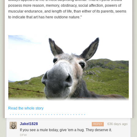
Bluesky.
possess more reason, memory, obstinacy, social affection, powers of
muscular endurance, and length of life, than either of its parents, seems
to indicate that art has here outdone nature."
Read the whole story
· · · · · · · · · · · · · · · · · · · · · · · · · · · ·
Jakel1828
636 days ago
REPLY
The world as we know it would simply not exist but for mules. They were
If you see a mule today, give 'em a hug. They deserve it.
the power source that built the industrialized world, from the Hoover Dam
DFW