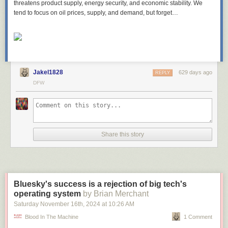
threatens product supply, energy security, and economic stability. We
tend to focus on oil prices, supply, and demand, but forget…
Jakel1828
629 days ago
REPLY
DFW
Share this story
Bluesky's success is a rejection of big tech's
operating system
by Brian Merchant
Saturday November 16
th
, 2024
at
10:26 AM
Blood In The Machine
1 Comment