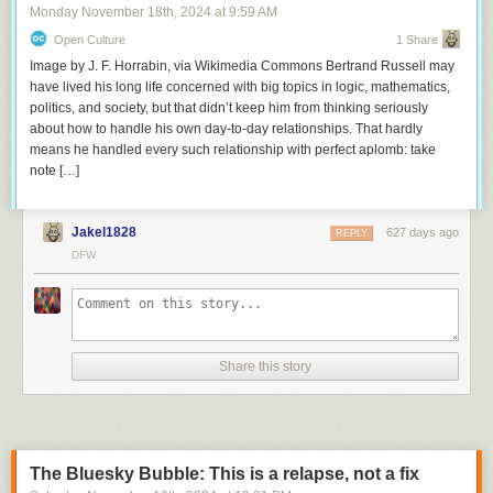
Monday November 18
th
, 2024
at
9:59 AM
Open Culture
1 Share
Image by J. F. Horrabin, via Wikimedia Commons Bertrand Russell may
have lived his long life concerned with big topics in logic, mathematics,
politics, and society, but that didn’t keep him from thinking seriously
about how to handle his own day-to-day relationships. That hardly
means he handled every such relationship with perfect aplomb: take
note […]
Jakel1828
627 days ago
REPLY
DFW
Share this story
The Bluesky Bubble: This is a relapse, not a fix