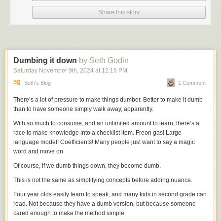
many an argument because I actually think it does, to a point.)
Share this story
But for all other modes of posting—jokes, historical anecdotes,
community-building, general news-sharing—Bluesky is better. Much
better. And that’s where I hope to be spending most of my time going
forward. And there are a few things fueling the boom this go round,
besides the fact that it’s a Twitter clone that is not owned by Elon Musk.
Dumbing it down
by Seth Godin
Mostly, the starter packs. Bluesky lets users curate easily accessible and
Saturday November 9
th
, 2024
at
12:16 PM
shareable lists of recommended users for those just joining the platform.
Seth's Blog
1 Comment
This is a kind of ‘why don’t we put wheels on luggage’ sort of innovation
that, in hindsight, it’s wild that no other social network had thought to do
There’s a lot of pressure to make things dumber. Better to make it dumb
before. It serves two purposes: It gives new users a quick onramp onto
than to have someone simply walk away, apparently.
the platform, and it gives users included in the packs new audiences;
everyone wins. The biggest challenge any social media site faces is
With so much to consume, and an unlimited amount to learn, there’s a
successfully activating the network effect—sites like Bluesky are only as
race to make knowledge into a checklist item. Freon gas! Large
good as the user bases they can attract, and sustain.
language model! Coefficients! Many people just want to say a magic
Pipeline mules
word and move on.
And thus the question of the week was: Does Bluesky have the juice?
Max Read
asked precisely that
in his newsletter, concluding, essentially,
Of course, if we dumb things down, they become dumb.
that it has
some
juice but perhaps not quite enough to become whatever
This is not the same as simplifying concepts before adding nuance.
Twitter once was:
Four year olds easily learn to speak, and many kids in second grade can
read. Not because they have a dumb version, but because someone
Bluesky acts more like a particularly large Discord server--a
cared enough to make the method simple.
place to socialize, bullshit, banter, and kill time--than it does